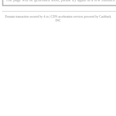
Domain transaction secured by 4.cn | CDN acceleration services powered by
Cashback
INC