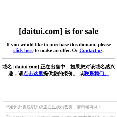
[daitui.com] is for sale
If you would like to purchase this domain, please
click here
to make an offer. Or
Contact us
.
域名 [daitui.com] 正在出售中，如果您对该域名感兴
趣，请
点击这里
提供您的报价。 或
联系我们。
您看到此页说明系统正在生成出售页，请稍候再试！
The page will be generated soon, please try again in a few minutes!